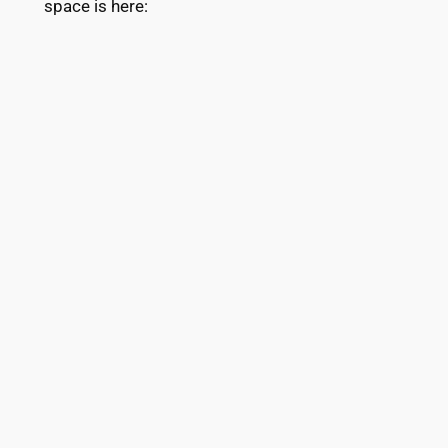
space is here: