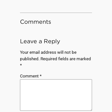
Comments
Leave a Reply
Your email address will not be
published.
Required fields are marked
*
Comment
*