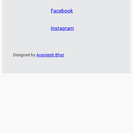
Facebook
Instagram
Designed by
Avaneesh Bhat