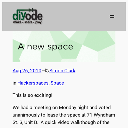
Skip
to
content
A new space
Aug 26, 2010
—
Simon Clark
by
in
Hackerspaces
, 
Space
This is so exciting!
We had a meeting on Monday night and voted
unanimously to lease the space at 71 Wyndham
St. S, Unit B. A quick video walkthough of the