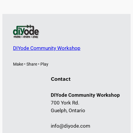
DIYode Community Workshop
Make • Share • Play
Contact
DIYode Community Workshop
700 York Rd.
Guelph, Ontario
info@diyode.com