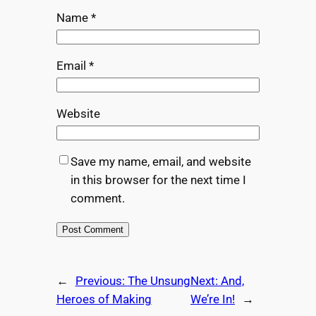
Name
*
Email
*
Website
Save my name, email, and website
in this browser for the next time I
comment.
←
Previous:
The Unsung
Next:
And,
Heroes of Making
We’re In!
→