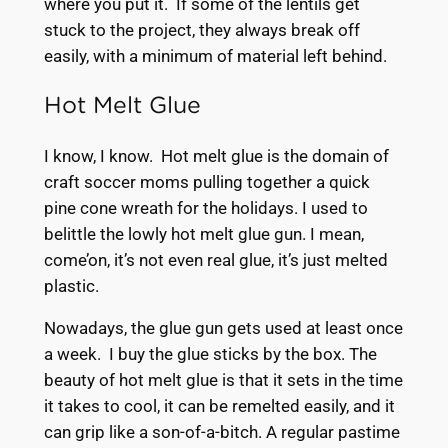
where you put it. If some of the lentils get
stuck to the project, they always break off
easily, with a minimum of material left behind.
Hot Melt Glue
I know, I know. Hot melt glue is the domain of
craft soccer moms pulling together a quick
pine cone wreath for the holidays. I used to
belittle the lowly hot melt glue gun. I mean,
come’on, it’s not even real glue, it’s just melted
plastic.
Nowadays, the glue gun gets used at least once
a week. I buy the glue sticks by the box. The
beauty of hot melt glue is that it sets in the time
it takes to cool, it can be remelted easily, and it
can grip like a son-of-a-bitch. A regular pastime