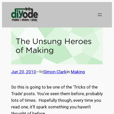
Skip
to
content
The Unsung Heroes
of Making
Jun 20, 2010
—
Simon Clark
in
Making
by
So this is going to be one of the ‘Tricks of the
Trade’ posts. You’ve seen them before, probably
lots of times. Hopefully though, every time you
read one, it’ll spark something you haven’t
thought of before.