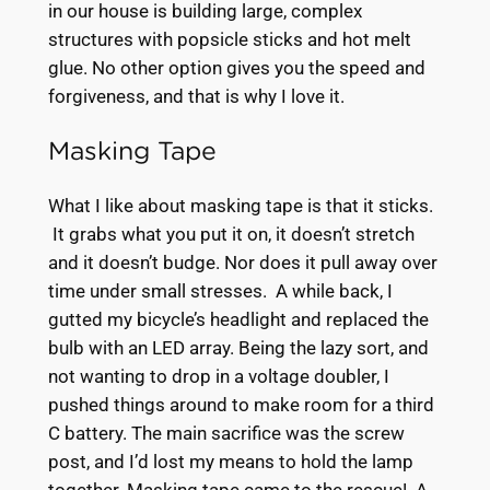
in our house is building large, complex
structures with popsicle sticks and hot melt
glue. No other option gives you the speed and
forgiveness, and that is why I love it.
Masking Tape
What I like about masking tape is that it sticks.
It grabs what you put it on, it doesn’t stretch
and it doesn’t budge. Nor does it pull away over
time under small stresses. A while back, I
gutted my bicycle’s headlight and replaced the
bulb with an LED array. Being the lazy sort, and
not wanting to drop in a voltage doubler, I
pushed things around to make room for a third
C battery. The main sacrifice was the screw
post, and I’d lost my means to hold the lamp
together. Masking tape came to the rescue! A