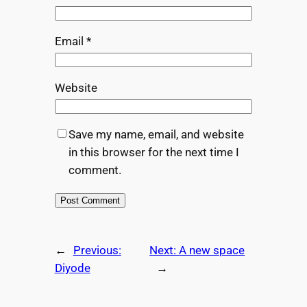
Email
*
Website
Save my name, email, and website
in this browser for the next time I
comment.
←
Previous:
Next:
A new space
Diyode
→