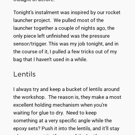
Tonight’s instalment was inspired by our rocket
launcher project. We pulled most of the
launcher together a couple of nights ago, the
only piece left unfinished was the pressure
sensor/trigger. This was my job tonight, and in
the course of it, I pulled a few tricks out of my
bag that I haven’t used in a while.
Lentils
I always try and keep a bucket of lentils around
the workshop. The reason is, they make a most
excellent holding mechanism when you’re
waiting for glue to dry. Need to keep
something at a very specific angle while the
epoxy sets? Push it into the lentils, and it’ll stay