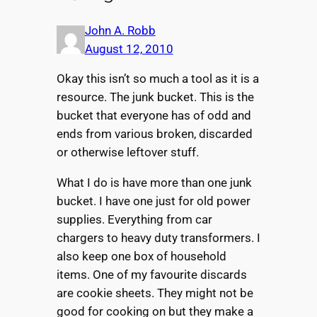
John A. Robb
August 12, 2010
Okay this isn’t so much a tool as it is a
resource. The junk bucket. This is the
bucket that everyone has of odd and
ends from various broken, discarded
or otherwise leftover stuff.
What I do is have more than one junk
bucket. I have one just for old power
supplies. Everything from car
chargers to heavy duty transformers. I
also keep one box of household
items. One of my favourite discards
are cookie sheets. They might not be
good for cooking on but they make a