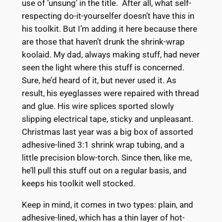
use of ‘unsung’ in the title. After all, what self-
respecting do-it-yourselfer doesn’t have this in
his toolkit. But I’m adding it here because there
are those that haven’t drunk the shrink-wrap
koolaid. My dad, always making stuff, had never
seen the light where this stuff is concerned.
Sure, he’d heard of it, but never used it. As
result, his eyeglasses were repaired with thread
and glue. His wire splices sported slowly
slipping electrical tape, sticky and unpleasant.
Christmas last year was a big box of assorted
adhesive-lined 3:1 shrink wrap tubing, and a
little precision blow-torch. Since then, like me,
he’ll pull this stuff out on a regular basis, and
keeps his toolkit well stocked.
Keep in mind, it comes in two types: plain, and
adhesive-lined, which has a thin layer of hot-