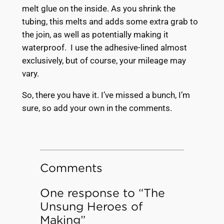
melt glue on the inside. As you shrink the
tubing, this melts and adds some extra grab to
the join, as well as potentially making it
waterproof. I use the adhesive-lined almost
exclusively, but of course, your mileage may
vary.
So, there you have it. I’ve missed a bunch, I’m
sure, so add your own in the comments.
Comments
One response to “The
Unsung Heroes of
Making”