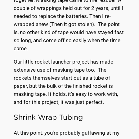
couple of wrappings held out for 2 years, until I
needed to replace the batteries. Then I re-
wrapped anew (Then it got stolen). The point
is, no other kind of tape would have stayed fast
so long, and come off so easily when the time
came.
Our little rocket launcher project has made
extensive use of masking tape too. The
rockets themselves start out as a tube of
paper, but the bulk of the finished rocket is
masking tape. It holds, it’s easy to work with,
and for this project, it was just perfect.
Shrink Wrap Tubing
At this point, you’re probably guffawing at my