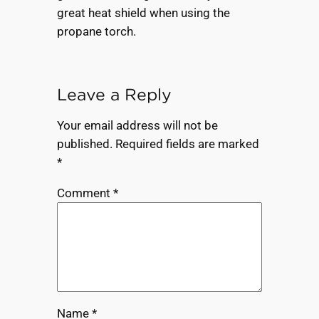
great heat shield when using the
propane torch.
Leave a Reply
Your email address will not be
published.
Required fields are marked
*
Comment
*
Name
*