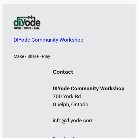
DIYode Community Workshop
Make • Share • Play
Contact
DIYode Community Workshop
700 York Rd.
Guelph, Ontario
info@diyode.com