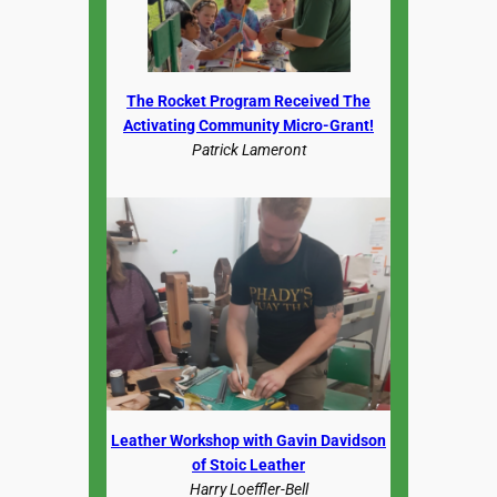
The Rocket Program Received The
Activating Community Micro-Grant!
Patrick Lameront
Leather Workshop with Gavin Davidson
of Stoic Leather
Harry Loeffler-Bell