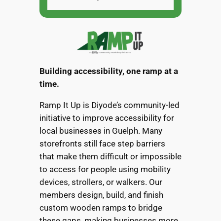
Building accessibility, one ramp at a
time.
Ramp It Up is Diyode’s community-led
initiative to improve accessibility for
local businesses in Guelph. Many
storefronts still face step barriers
that make them difficult or impossible
to access for people using mobility
devices, strollers, or walkers. Our
members design, build, and finish
custom wooden ramps to bridge
these gaps, making businesses more