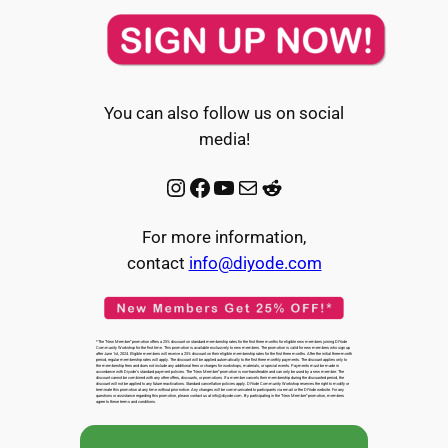
You can also follow us on social
media!
Instagram
Facebook
YouTube
Mail
Reddit
For more information,
contact
info@diyode.com
*The “New Member” promotion offers a 25% discount on standard membership rates for the first three months for eligible new members joining DIYode
Community Workshop for the first time. This promotion is available exclusively to new members. The promotion is valid for new members who sign up
after June 1st, 2024. Eligible members will receive a 25% discount on their eligible membership rates for the first three months. After the initial three-month
period, regular membership rates will apply. The discount will be applied automatically to the first three monthly payments. The discount applies only to
the membership fees and does not include any additional fees or charges for workshops, materials, or special events. Payments must be made in
accordance with Diyode’s standard payment policies. The “New Member” promotion is non-transferable and can only be used by a new member. The
discount cannot be combined with any other offers, discounts, or promotions. If a member cancels their membership during the discounted period, the
discount will not be applied to any future reactivations. Standard cancellation policies apply. DIYode Community Workshop reserves the right to modify or
terminate this promotion at any time without prior notice. Any changes will be communicated to participants via email or the DIYode website. For any
questions or assistance regarding this promotion, please contact us at info@diyode.com. By participating in the “New Member” promotion, members
agree to these terms and conditions.