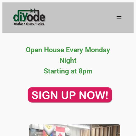
Skip
to
content
Open House Every Monday
Night
Starting at 8pm