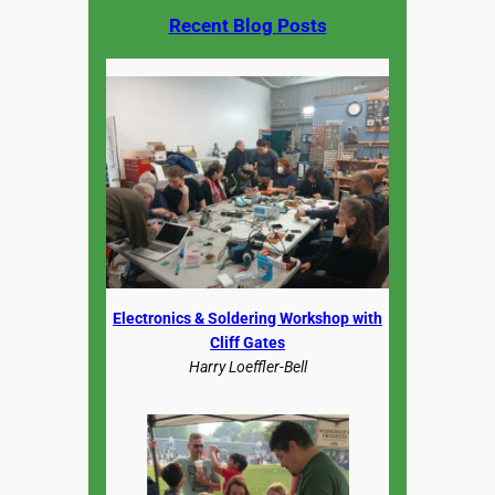
Recent Blog Posts
Electronics & Soldering Workshop with
Cliff Gates
Harry Loeffler-Bell