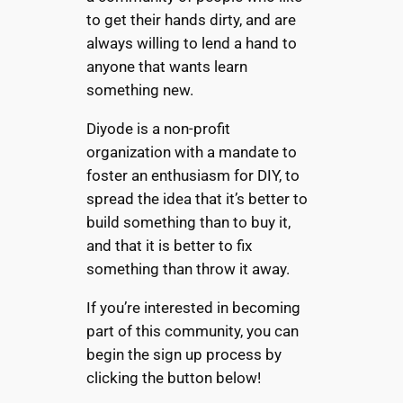
to get their hands dirty, and are
always willing to lend a hand to
anyone that wants learn
something new.
Diyode is a non-profit
organization with a mandate to
foster an enthusiasm for DIY, to
spread the idea that it’s better to
build something than to buy it,
and that it is better to fix
something than throw it away.
If you’re interested in becoming
part of this community, you can
begin the sign up process by
clicking the button below!