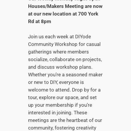
Houses/Makers Meeting are now
at our new location at 700 York
Rd at 8pm
Join us each week at DIYode
Community Workshop for casual
gatherings where members
socialize, collaborate on projects,
and discuss workshop plans.
Whether you’re a seasoned maker
or new to DIY, everyone is
welcome to attend. Drop by for a
tour, explore our space, and set
up your membership if you’re
interested in joining. These
meetings are the heartbeat of our
community, fostering creativity