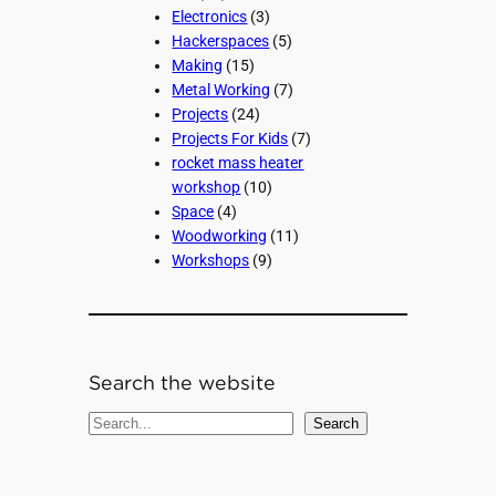
Electronics
(3)
Hackerspaces
(5)
Making
(15)
Metal Working
(7)
Projects
(24)
Projects For Kids
(7)
rocket mass heater
workshop
(10)
Space
(4)
Woodworking
(11)
Workshops
(9)
Search the website
S
Search
e
a