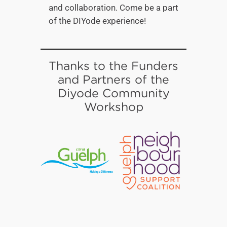
and collaboration. Come be a part
of the DIYode experience!
Thanks to the Funders
and Partners of the
Diyode Community
Workshop