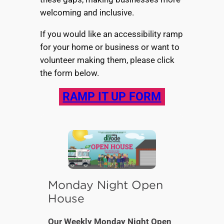
welcoming and inclusive.
If you would like an accessibility ramp
for your home or business or want to
volunteer making them, please click
the form below.
RAMP IT UP FORM
Monday Night Open
House
Our Weekly Monday Night Open