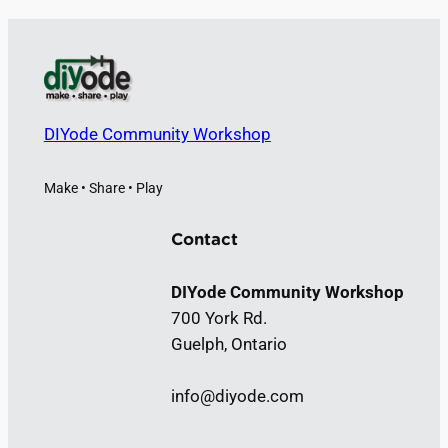
r
c
h
DIYode Community Workshop
Make • Share • Play
Contact
DIYode Community Workshop
700 York Rd.
Guelph, Ontario
info@diyode.com