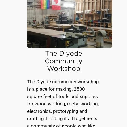
The Diyode
Community
Workshop
The Diyode community workshop
is a place for making, 2500
square feet of tools and supplies
for wood working, metal working,
electronics, prototyping and
crafting. Holding it all together is
a community of people who like