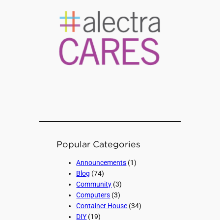
Popular Categories
Announcements
(1)
Blog
(74)
Community
(3)
Computers
(3)
Container House
(34)
DIY
(19)