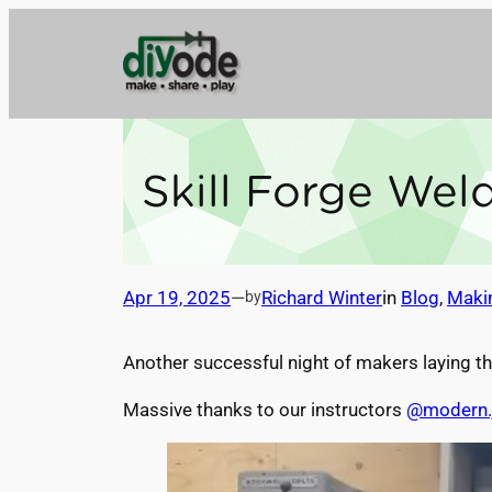
Skip
to
content
Skill Forge We
Apr 19, 2025
—
Richard Winter
in
Blog
, 
Maki
by
Another successful night of makers laying th
Massive thanks to our instructors
@modern.