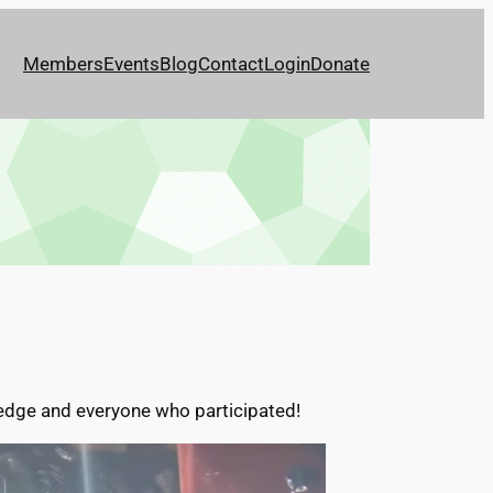
Members
Events
Blog
Contact
Login
Donate
ledge and everyone who participated!