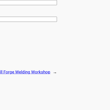
ill Forge Welding Workshop
→