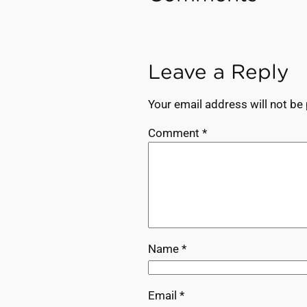
Leave a Reply
Your email address will not be
Comment
*
Name
*
Email
*