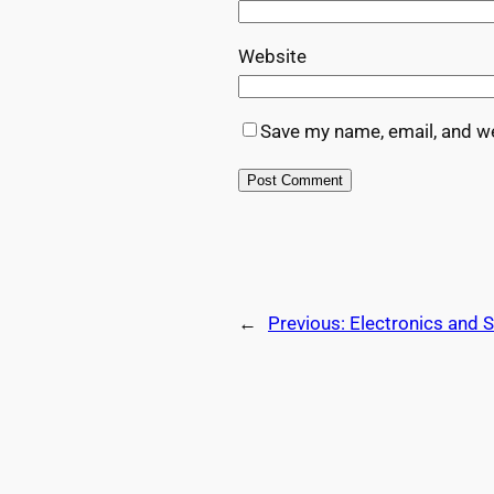
Website
Save my name, email, and we
←
Previous:
Electronics and 