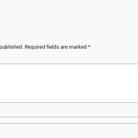
 published.
Required fields are marked
*