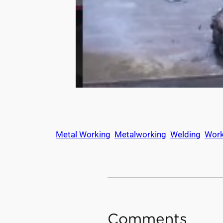
Metal Working
Metalworking
Welding
Wor
Comments