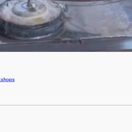
kshops