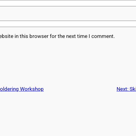
bsite in this browser for the next time I comment.
Soldering Workshop
Next:
Sk