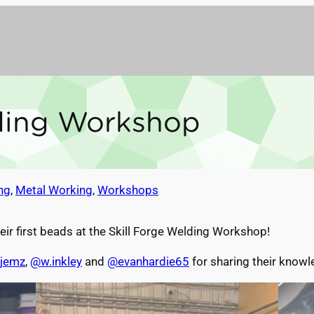
lding Workshop
ng
, 
Metal Working
, 
Workshops
eir first beads at the Skill Forge Welding Workshop!
jemz
,
@w.inkley
and
@evanhardie65
for sharing their know