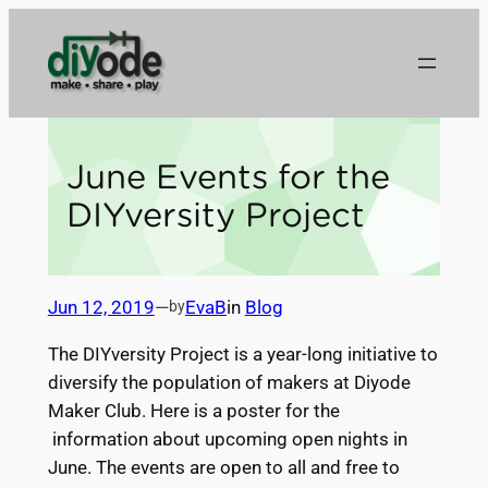
Skip
to
content
June Events for the
DIYversity Project
Jun 12, 2019
—
EvaB
in
Blog
by
The
DIYversity
Project
is a year-long initiative to
diversify the population of makers at Diyode
Maker Club. Here is a poster for the
information about upcoming open nights in
June. The events are open to all and free to