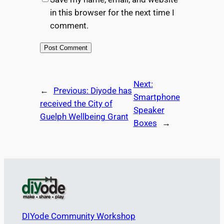
in this browser for the next time I
comment.
Next:
←
Previous:
Diyode has
Smartphone
received the City of
Speaker
Guelph Wellbeing Grant
Boxes
→
DIYode Community Workshop