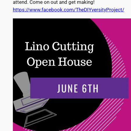
attend. Come on out and get making!
https://www.facebook.com/TheDIYversityProject/