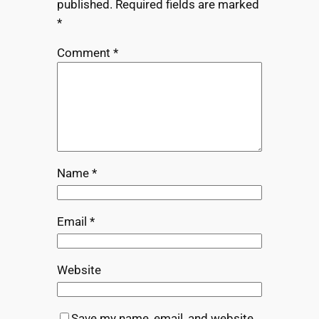
published.
Required fields are marked
*
Comment
*
Name
*
Email
*
Website
Save my name, email, and website