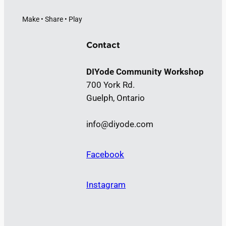
Make • Share • Play
Contact
DIYode Community Workshop
700 York Rd.
Guelph, Ontario
info@diyode.com
Facebook
Instagram