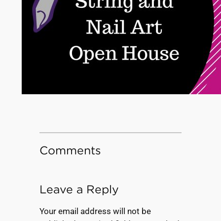
Comments
Leave a Reply
Your email address will not be