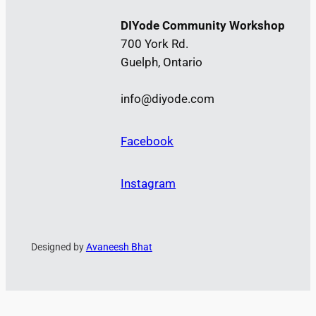
DIYode Community Workshop
700 York Rd.
Guelph, Ontario
info@diyode.com
Facebook
Instagram
Designed by
Avaneesh Bhat