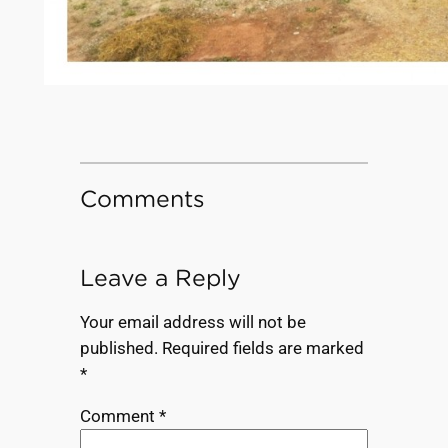
Comments
Leave a Reply
Your email address will not be
published.
Required fields are marked
*
Comment
*