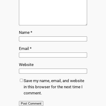
Name
*
Email
*
Website
Save my name, email, and website
in this browser for the next time I
comment.