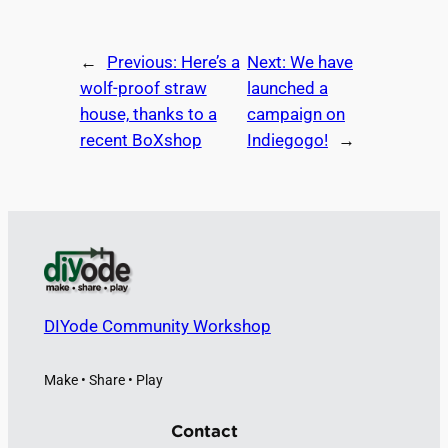
←
Previous:
Here’s a
Next:
We have
wolf-proof straw
launched a
house, thanks to a
campaign on
recent BoXshop
Indiegogo!
→
DIYode Community Workshop
Make • Share • Play
Contact