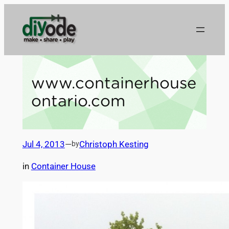
Skip
to
content
www.containerhouse
ontario.com
Jul 4, 2013
—
Christoph Kesting
by
in
Container House